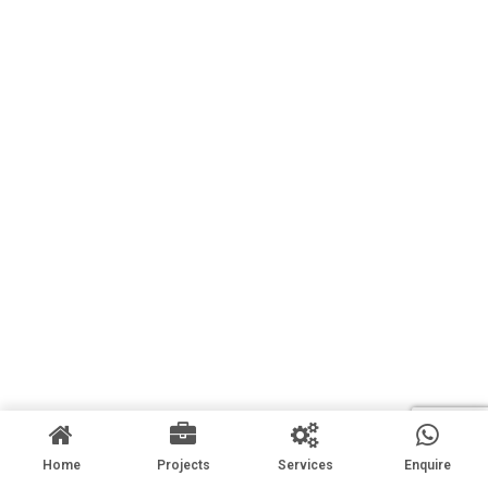
Home
Projects
Services
Enquire