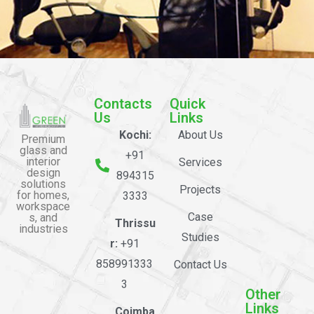
Contacts
Quick
Us
Links
Kochi:
About Us
Premium
glass and
+91
interior
Services
design
894315
solutions
Projects
for homes,
3333
workspace
Case
s, and
Thrissu
industries
Studies
r:
+91
858991333
Contact Us
3
Other
Links
Coimba