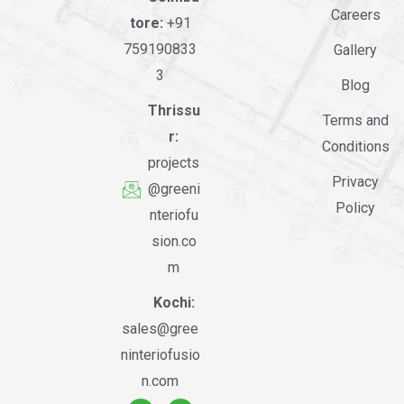
Careers
tore:
+91
759190833
Gallery
3
Blog
Thrissu
Terms and
r:
Conditions
projects
Privacy
@greeni
Policy
nteriofu
sion.co
m
Kochi:
sales@gree
ninteriofusio
n.com