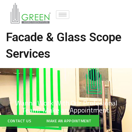
Facade & Glass Scope
Services
Wanna Work With Our Profesional
Team?
Make an Appointment.
CONTACT US
MAKE AN APPOINTMENT