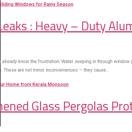
eaks : Heavy – Duty Alu
u already know the frustration. Water seeping in through window
ws. These are not minor inconveniences — they cause…
ghened Glass Pergolas Pr