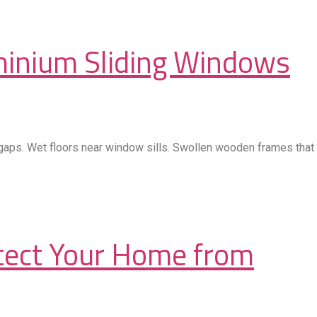
minium Sliding Windows
 gaps. Wet floors near window sills. Swollen wooden frames that
otect Your Home from