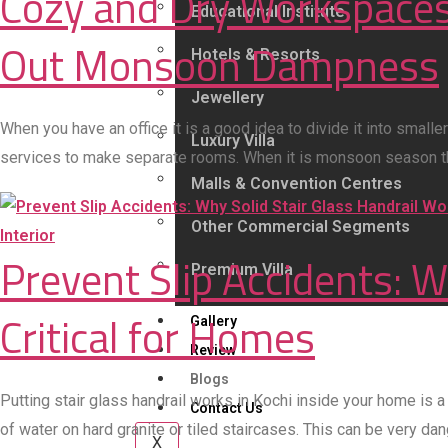
Cozy and Dry Workspaces
Educational Institute
Out Monsoon Dampness
Hotels & Resorts
Jewellery
When you have an office it is a good idea to divide it into smal
Luxury Villa
services to make separate rooms. When it is monsoon season the
Malls & Convention Centres
Other Commercial Segments
Interior
Prevent Slip Accidents: W
Premium Villa
Critical for Homes
Gallery
Review
Blogs
Putting stair glass handrail works in Kochi inside your home is 
Contact Us
of water on hard granite or tiled staircases. This can be very da
X