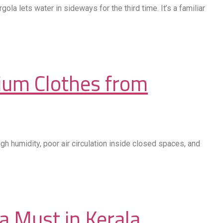
a lets water in sideways for the third time. It’s a familiar
ium Clothes from
gh humidity, poor air circulation inside closed spaces, and
a Must in Kerala