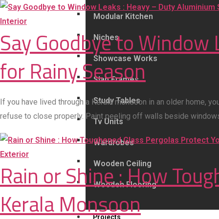
Modular Kitchen
Interior
Say Goodbye to Window L
Niches
Showcase Works
for Rainy Season
Slab Frames
Study Tables
If you have lived through a Kerala monsoon in an older home, yo
refuse to close properly. Paint peeling off walls beside windo
Tv Units
Wardrobes
Exterior
Wooden Ceiling
Rain or Shine : How Tou
Wooden Flooring
Kerala Monsoon
Projects