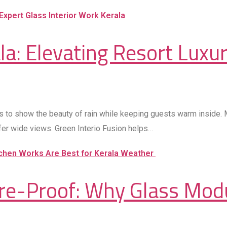
a: Elevating Resort Luxur
s to show the beauty of rain while keeping guests warm inside. Ma
offer wide views. Green Interio Fusion helps…
ure-Proof: Why Glass Mod