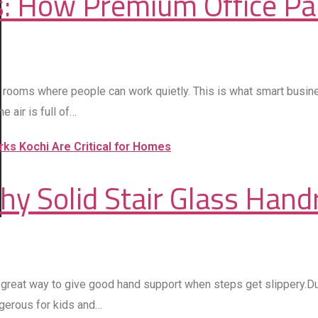
: How Premium Office Par
ler rooms where people can work quietly. This is what smart busi
 air is full of…
hy Solid Stair Glass Hand
a great way to give good hand support when steps get slippery.Du
ngerous for kids and…