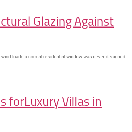
ctural Glazing Against
king wind loads a normal residential window was never designed
 forLuxury Villas in