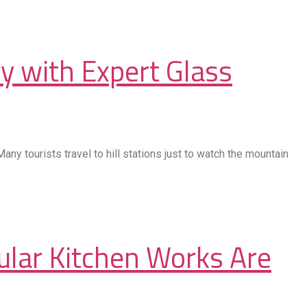
y with Expert Glass
ny tourists travel to hill stations just to watch the mountain
ular Kitchen Works Are