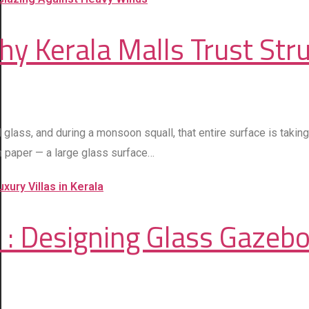
hy Kerala Malls Trust Stru
ted glass, and during a monsoon squall, that entire surface is ta
on paper — a large glass surface…
 : Designing Glass Gazebos