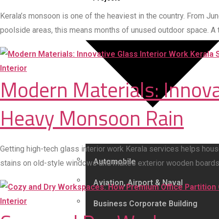
Kerala’s monsoon is one of the heaviest in the country. From Ju
poolside areas, this means months of unused outdoor space. A
Interior
Modern Materials: Innovat
Heavy Monsoon Rain
Getting high-tech glass interior work Kerala services helps hou
Automobile
stains on old-style windows and makes exterior wooden boards rot
Aviation, Airport & Naval
Interior
Business Corporate Building