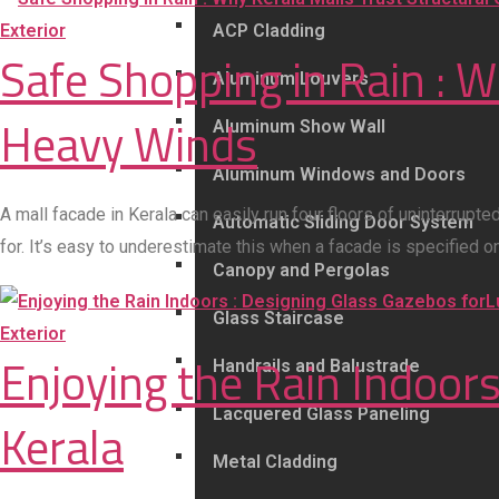
Exterior
ACP Cladding
Safe Shopping in Rain : W
Aluminum Louvers
Heavy Winds
Aluminum Show Wall
Aluminum Windows and Doors
A mall facade in Kerala can easily run four floors of uninterrup
Automatic Sliding Door System
for. It’s easy to underestimate this when a facade is specified 
Canopy and Pergolas
Glass Staircase
Exterior
Enjoying the Rain Indoors
Handrails and Balustrade
Lacquered Glass Paneling
Kerala
Metal Cladding