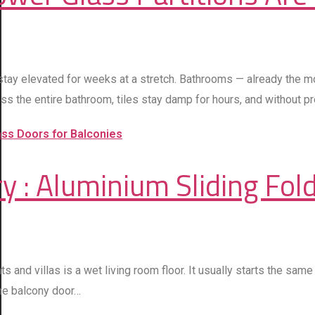
stay elevated for weeks at a stretch. Bathrooms — already the 
ss the entire bathroom, tiles stay damp for hours, and without p
 : Aluminium Sliding Fold
d villas is a wet living room floor. It usually starts the same 
the balcony door…