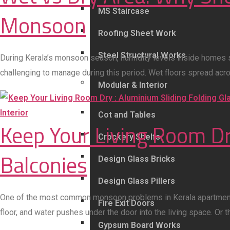
MS Staircase
Monsoon
Roofing Sheet Work
Steel Structural Works
During Kerala’s monsoon season, humidity levels inside homes 
challenging to manage during this period. Wet floors spread acro
Modular & Interior
Interior
Cot and Tables
Keep Your Living Room Dry
Crockery Shelfs
Balconies
Design Glass Bricks
Design Glass Pillers
One of the most common monsoon problems in Kerala apartments an
Fire Exit Doors
floor, and water pushes under the door into the living space. Or 
Gypsum Board Works