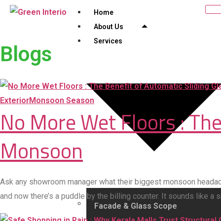
Home
About Us
Services
Blogs
Exterior
Monsoon Season
No More Wet Floors : The
Monsoon
Ask any showroom manager what their biggest monsoon headache 
and now there’s a puddle by the billing counter. It sounds like a
Facade & Glass Scope