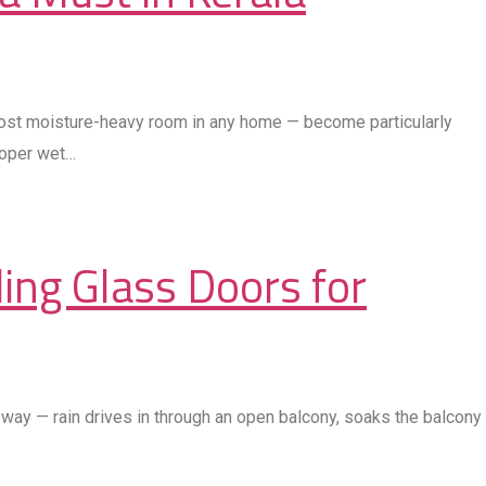
most moisture-heavy room in any home — become particularly
roper wet…
ing Glass Doors for
way — rain drives in through an open balcony, soaks the balcony