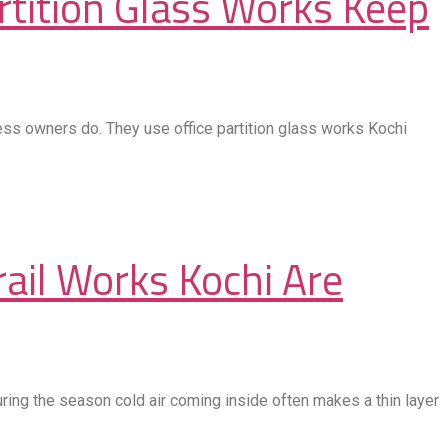
tition Glass Works Keep
ness owners do. They use office partition glass works Kochi
rail Works Kochi Are
ring the season cold air coming inside often makes a thin layer