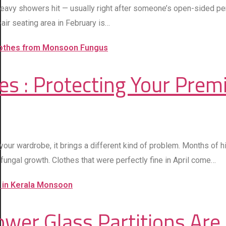
vy showers hit — usually right after someone’s open-sided pergol
ir seating area in February is…
s : Protecting Your Prem
our wardrobe, it brings a different kind of problem. Months of hi
fungal growth. Clothes that were perfectly fine in April come…
wer Glass Partitions Are 