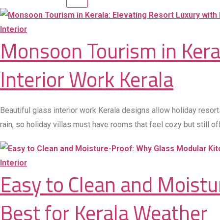
Interior
Monsoon Tourism in Keral
Interior Work Kerala
Beautiful glass interior work Kerala designs allow holiday resort
rain, so holiday villas must have rooms that feel cozy but still 
Interior
Easy to Clean and Moist
Best for Kerala Weather