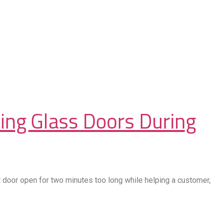
ding Glass Doors During
door open for two minutes too long while helping a customer,