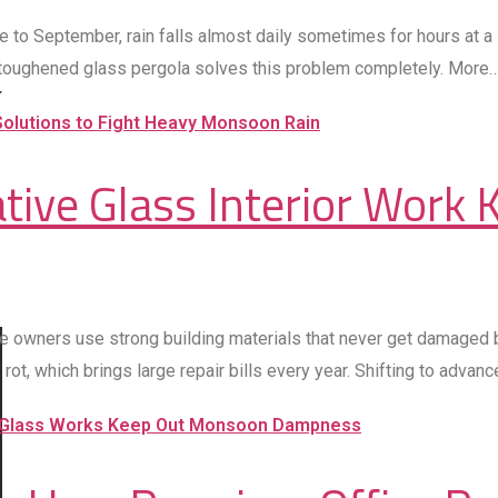
ne to September, rain falls almost daily sometimes for hours at 
 toughened glass pergola solves this problem completely. More
ive Glass Interior Work K
se owners use strong building materials that never get damaged b
, which brings large repair bills every year. Shifting to advance