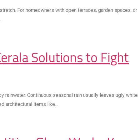
a stretch. For homeowners with open terraces, garden spaces, or
…
erala Solutions to Fight
y rainwater. Continuous seasonal rain usually leaves ugly white
d architectural items like…