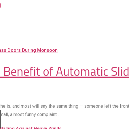
 Benefit of Automatic Sli
is, and most will say the same thing — someone left the front 
 small, almost funny complaint…