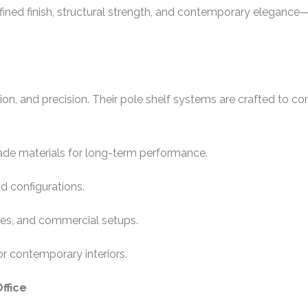
 refined finish, structural strength, and contemporary elegan
ation, and precision. Their pole shelf systems are crafted to c
rade materials for long-term performance.
nd configurations.
ices, and commercial setups.
or contemporary interiors.
ffice