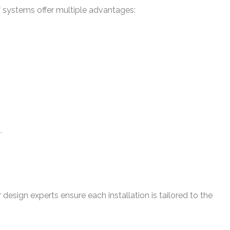
 systems offer multiple advantages:
.
 design experts ensure each installation is tailored to the