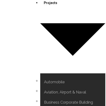
Projects
Automobile
Aviation, Airport & Naval
Business Corporate Building