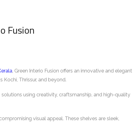
io Fusion
Kerala
, Green Interio Fusion offers an innovative and elegant
ss Kochi, Thrissur, and beyond.
 solutions using creativity, craftsmanship, and high-quality
ompromising visual appeal. These shelves are sleek,