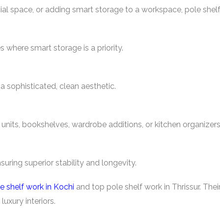
l space, or adding smart storage to a workspace, pole shelf
s where smart storage is a priority.
 sophisticated, clean aesthetic.
 units, bookshelves, wardrobe additions, or kitchen organizers
suring superior stability and longevity.
e shelf work in Kochi
and top pole shelf work in Thrissur. Their
luxury interiors.