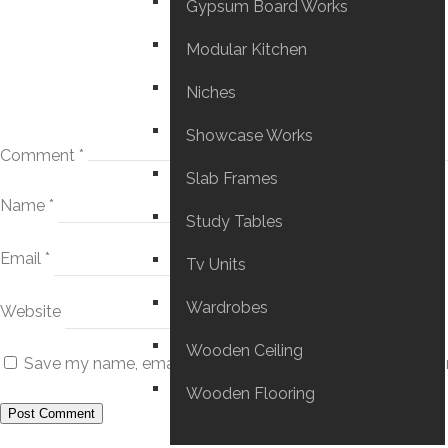
Gypsum Board Works
Modular Kitchen
Niches
Showcase Works
Comment
*
Slab Frames
Name
*
Study Tables
Email
*
Tv Units
Wardrobes
Website
Wooden Ceiling
Save my name, email, and website in this browser for the
Wooden Flooring