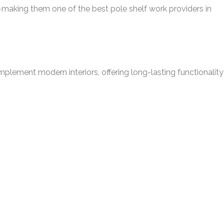
ce—making them one of the best pole shelf work providers in
omplement modern interiors, offering long-lasting functionality