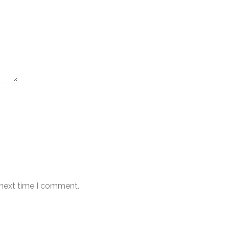
 next time I comment.