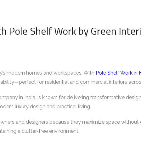
h Pole Shelf Work by Green Inter
today’s modern homes and workspaces. With
Pole Shelf Work in 
rability—perfect for residential and commercial interiors acro
ompany in India, is known for delivering transformative design
odern luxury design and practical living.
wners and designers because they maximize space without c
taining a clutter-free environment.