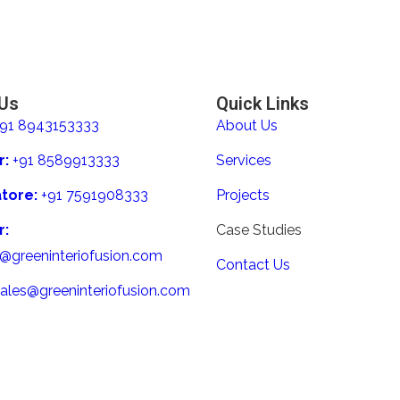
 Us
Quick Links
+91 8943153333
About Us
r:
+91 8589913333
Services
tore:
+91 7591908333
Projects
r:
Case Studies
s@greeninteriofusion.com
Contact Us
sales@greeninteriofusion.com