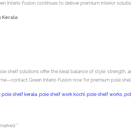
en Interio Fusion continues to deliver premium interior solut
 Kerala
le shelf solutions offer the ideal balance of style, strength,
home—contact Green Interio Fusion now for premium pole shelf
,
pole shelf kerala
,
pole shelf work kochi
,
pole shelf works
,
pol
e marked
*