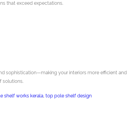
ions that exceed expectations.
 and sophistication—making your interiors more efficient and
 solutions.
e shelf works kerala
,
top pole shelf design