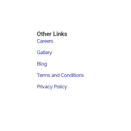
Other Links
Careers
Gallery
Blog
Terms and Conditions
Privacy Policy