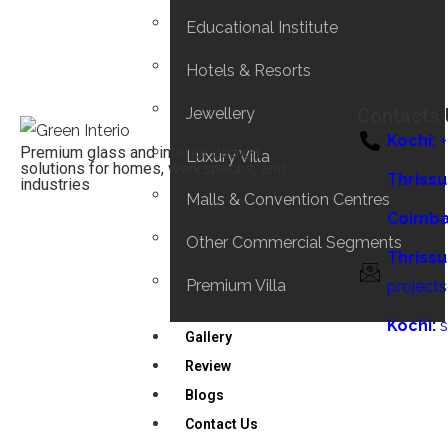
Educational Institute
Hotels & Resorts
Jewellery
Contacts
Kochi:
Premium glass and interior design
Luxury Villa
solutions for homes, workspaces, and
Thrissu
industries
Malls & Convention Centres
Coimba
Other Commercial Segments
Thrissu
Premium Villa
project
Kochi:
Gallery
Review
Blogs
Contact Us