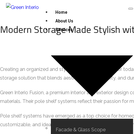
Home
About Us
Modern Storage Made Stylish wit
Services
Creating an organized and stylish interior is essential for 
storage solution that blends aesthetics, functionality, and du
Green Interio Fusion, a premium interior and exterior design c
materials. Their pole shelf systems reflect their passion for m
Pole shelf systems have emerged as a top choice for homeo
customizable, and ideal for showcasing essentials while main
Facade & Glass Scope