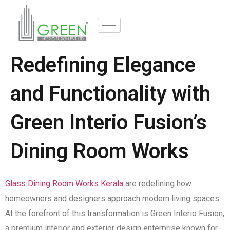
Redefining Elegance
and Functionality with
Green Interio Fusion’s
Dining Room Works
Glass Dining Room Works Kerala
are redefining how
homeowners and designers approach modern living spaces.
At the forefront of this transformation is Green Interio Fusion,
a premium interior and exterior design enterprise known for