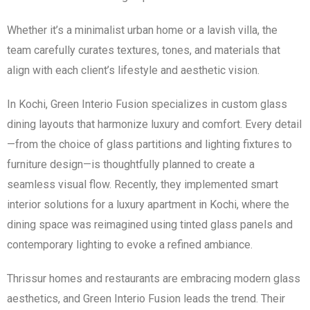
Whether it’s a minimalist urban home or a lavish villa, the
team carefully curates textures, tones, and materials that
align with each client’s lifestyle and aesthetic vision.
In Kochi, Green Interio Fusion specializes in custom glass
dining layouts that harmonize luxury and comfort. Every detail
—from the choice of glass partitions and lighting fixtures to
furniture design—is thoughtfully planned to create a
seamless visual flow. Recently, they implemented smart
interior solutions for a luxury apartment in Kochi, where the
dining space was reimagined using tinted glass panels and
contemporary lighting to evoke a refined ambiance.
Thrissur homes and restaurants are embracing modern glass
aesthetics, and Green Interio Fusion leads the trend. Their