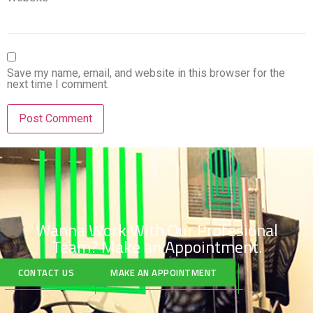
Save my name, email, and website in this browser for the
next time I comment.
Wanna Work With Our Profesional
Team?
Make an Appointment.
CONTACT US
MAKE AN APPOINTMENT