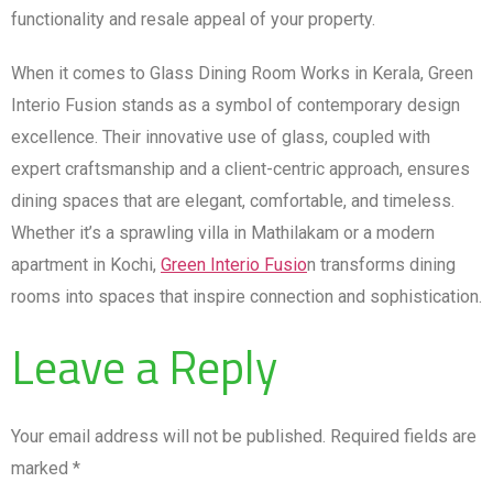
functionality and resale appeal of your property.
When it comes to Glass Dining Room Works in Kerala, Green
Interio Fusion stands as a symbol of contemporary design
excellence. Their innovative use of glass, coupled with
expert craftsmanship and a client-centric approach, ensures
dining spaces that are elegant, comfortable, and timeless.
Whether it’s a sprawling villa in Mathilakam or a modern
apartment in Kochi,
Green Interio Fusio
n transforms dining
rooms into spaces that inspire connection and sophistication.
Leave a Reply
Your email address will not be published.
Required fields are
marked
*