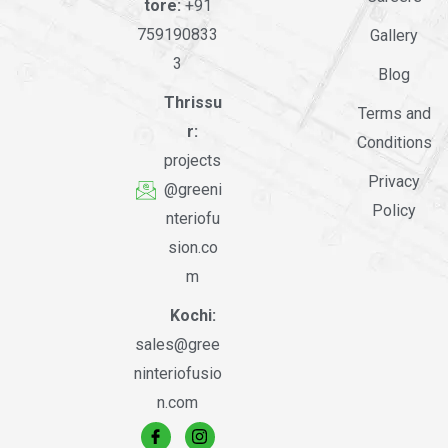
tore:
+91
759190833
Gallery
3
Blog
Thrissu
Terms and
r:
Conditions
projects
Privacy
@greeni
Policy
nteriofu
sion.co
m
Kochi:
sales@gree
ninteriofusio
n.com