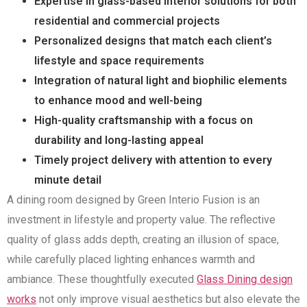
Expertise in glass-based interior solutions for both
residential and commercial projects
Personalized designs that match each client’s
lifestyle and space requirements
Integration of natural light and biophilic elements
to enhance mood and well-being
High-quality craftsmanship with a focus on
durability and long-lasting appeal
Timely project delivery with attention to every
minute detail
A dining room designed by Green Interio Fusion is an
investment in lifestyle and property value. The reflective
quality of glass adds depth, creating an illusion of space,
while carefully placed lighting enhances warmth and
ambiance. These thoughtfully executed
Glass Dining design
works
not only improve visual aesthetics but also elevate the