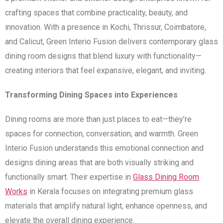
crafting spaces that combine practicality, beauty, and
innovation. With a presence in Kochi, Thrissur, Coimbatore,
and Calicut, Green Interio Fusion delivers contemporary glass
dining room designs that blend luxury with functionality—
creating interiors that feel expansive, elegant, and inviting.
Transforming Dining Spaces into Experiences
Dining rooms are more than just places to eat—they’re
spaces for connection, conversation, and warmth. Green
Interio Fusion understands this emotional connection and
designs dining areas that are both visually striking and
functionally smart. Their expertise in
Glass Dining Room
Works
in Kerala focuses on integrating premium glass
materials that amplify natural light, enhance openness, and
elevate the overall dining experience.