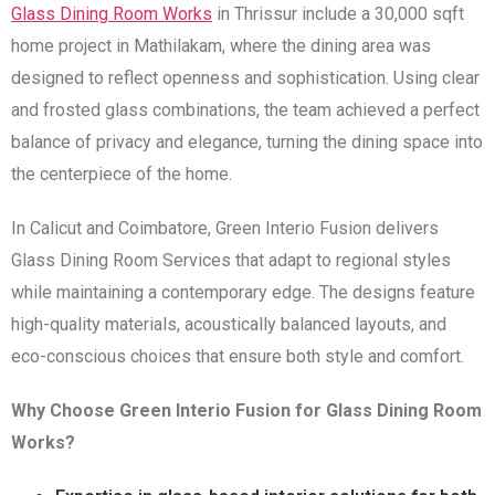
Glass Dining Room Works
in Thrissur include a 30,000 sqft
home project in Mathilakam, where the dining area was
designed to reflect openness and sophistication. Using clear
and frosted glass combinations, the team achieved a perfect
balance of privacy and elegance, turning the dining space into
the centerpiece of the home.
In Calicut and Coimbatore, Green Interio Fusion delivers
Glass Dining Room Services that adapt to regional styles
while maintaining a contemporary edge. The designs feature
high-quality materials, acoustically balanced layouts, and
eco-conscious choices that ensure both style and comfort.
Why Choose Green Interio Fusion for Glass Dining Room
Works?