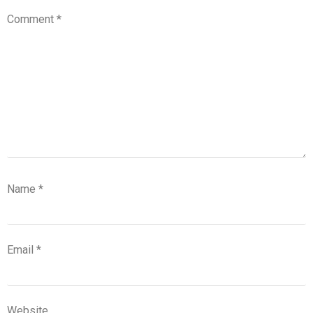
Comment
*
Name
*
Email
*
Website