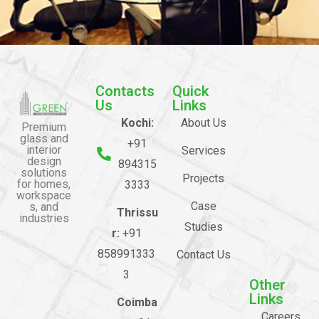
Contacts
Quick
Us
Links
Kochi:
About Us
Premium
glass and
+91
interior
Services
design
894315
solutions
Projects
for homes,
3333
workspace
Case
s, and
Thrissu
industries
Studies
r:
+91
858991333
Contact Us
3
Other
Links
Coimba
Careers