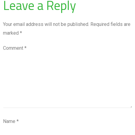
Leave a Reply
Your email address will not be published.
Required fields are
marked
*
Comment
*
Name
*