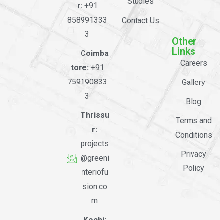
Studies
r:
+91
858991333
Contact Us
3
Other
Links
Coimba
Careers
tore:
+91
759190833
Gallery
3
Blog
Thrissu
Terms and
r:
Conditions
projects
Privacy
@greeni
Policy
nteriofu
sion.co
m
Kochi: