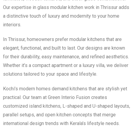
Our expertise in glass modular kitchen work in Thrissur adds
a distinctive touch of luxury and modernity to your home
interiors.
In Thrissur, homeowners prefer modular kitchens that are
elegant, functional, and built to last. Our designs are known
for their durability, easy maintenance, and refined aesthetics.
Whether it’s a compact apartment or a luxury villa, we deliver
solutions tailored to your space and lifestyle.
Kochi’s modern homes demand kitchens that are stylish yet
practical. Our team at Green Interio Fusion creates
customized island kitchens, L-shaped and U-shaped layouts,
parallel setups, and open kitchen concepts that merge
international design trends with Kerala’s lifestyle needs.