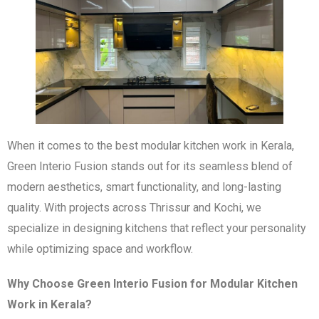
When it comes to the best modular kitchen work in Kerala,
Green Interio Fusion stands out for its seamless blend of
modern aesthetics, smart functionality, and long-lasting
quality. With projects across Thrissur and Kochi, we
specialize in designing kitchens that reflect your personality
while optimizing space and workflow.
Why Choose Green Interio Fusion for Modular Kitchen
Work in Kerala?