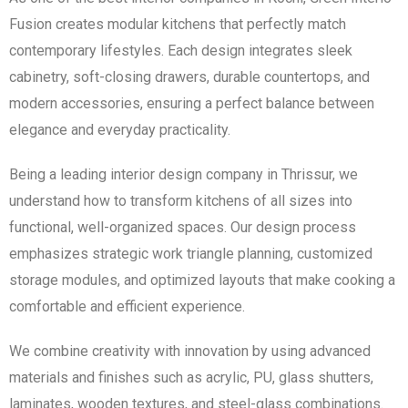
Fusion creates modular kitchens that perfectly match
contemporary lifestyles. Each design integrates sleek
cabinetry, soft-closing drawers, durable countertops, and
modern accessories, ensuring a perfect balance between
elegance and everyday practicality.
Being a leading interior design company in Thrissur, we
understand how to transform kitchens of all sizes into
functional, well-organized spaces. Our design process
emphasizes strategic work triangle planning, customized
storage modules, and optimized layouts that make cooking a
comfortable and efficient experience.
We combine creativity with innovation by using advanced
materials and finishes such as acrylic, PU, glass shutters,
laminates, wooden textures, and steel-glass combinations.