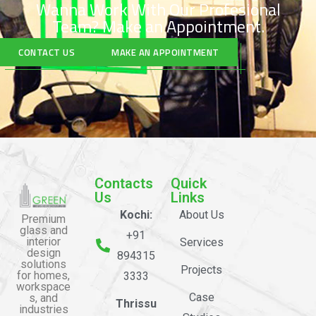
Wanna Work With Our Profesional
Team?
Make an Appointment.
CONTACT US
MAKE AN APPOINTMENT
Contacts
Quick
Us
Links
Kochi:
About Us
Premium
glass and
+91
interior
Services
design
894315
solutions
Projects
for homes,
3333
workspace
Case
s, and
Thrissu
industries