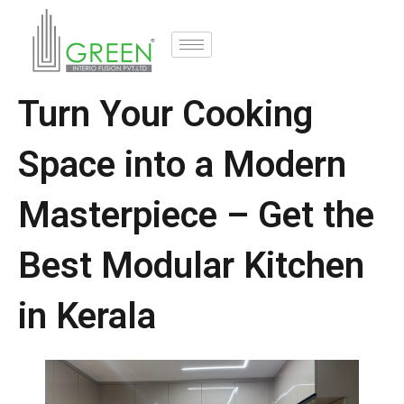
Turn Your Cooking
Space into a Modern
Masterpiece – Get the
Best Modular Kitchen
in Kerala