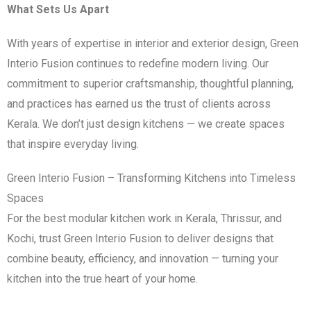
What Sets Us Apart
With years of expertise in interior and exterior design, Green
Interio Fusion continues to redefine modern living. Our
commitment to superior craftsmanship, thoughtful planning,
and practices has earned us the trust of clients across
Kerala. We don’t just design kitchens — we create spaces
that inspire everyday living.
Green Interio Fusion – Transforming Kitchens into Timeless
Spaces
For the best modular kitchen work in Kerala, Thrissur, and
Kochi, trust Green Interio Fusion to deliver designs that
combine beauty, efficiency, and innovation — turning your
kitchen into the true heart of your home.