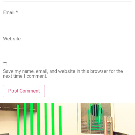
Email
*
Website
Save my name, email, and website in this browser for the
next time I comment.