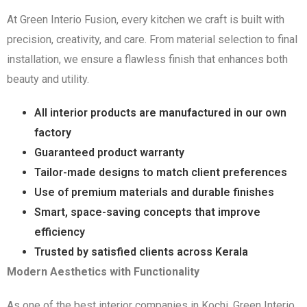
At Green Interio Fusion, every kitchen we craft is built with
precision, creativity, and care. From material selection to final
installation, we ensure a flawless finish that enhances both
beauty and utility.
All interior products are manufactured in our own
factory
Guaranteed product warranty
Tailor-made designs to match client preferences
Use of premium materials and durable finishes
Smart, space-saving concepts that improve
efficiency
Trusted by satisfied clients across Kerala
Modern Aesthetics with Functionality
As one of the best interior companies in Kochi, Green Interio